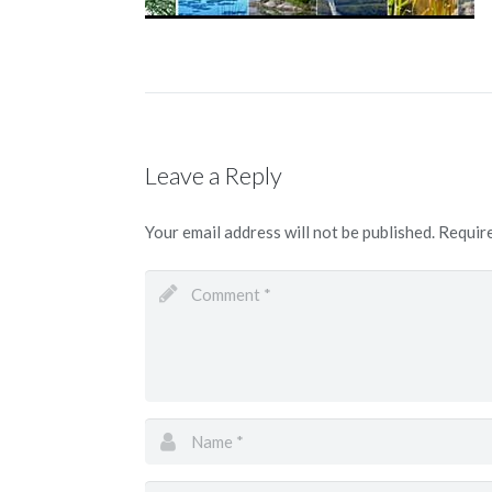
Leave a Reply
Your email address will not be published.
Require