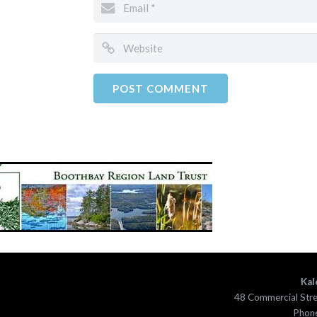
Kal
48 Commercial Str
Phone