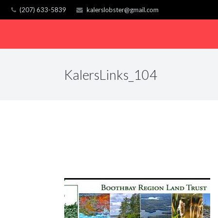
(207) 633-5839
kalerslobster@gmail.com
KalersLinks_104