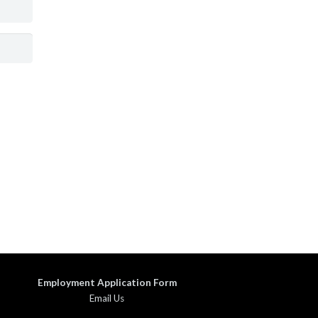
Employment Application Form
Email Us