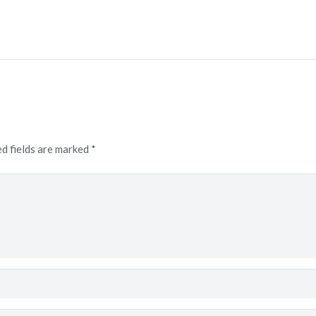
d fields are marked
*