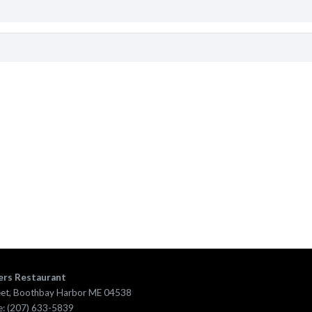
ers Restaurant
eet, Boothbay Harbor ME 04538
: (207) 633-5839