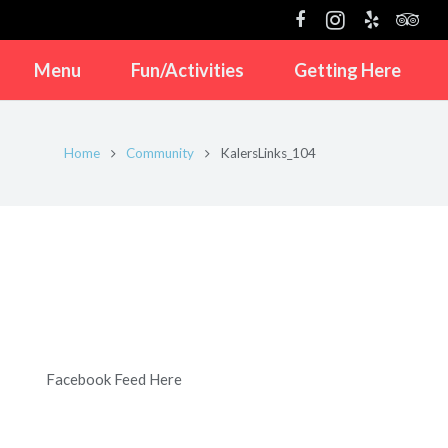
Menu
Fun/Activities
Getting Here
Home
Community
KalersLinks_104
Facebook Feed Here