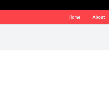
Home
About