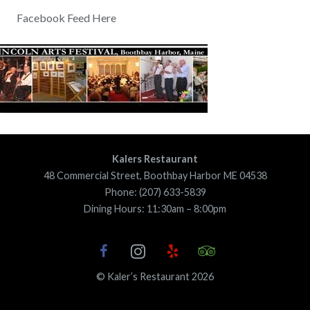
Facebook Feed Here
Kalers Restaurant
48 Commercial Street, Boothbay Harbor ME 04538
Phone: (207) 633-5839
Dining Hours: 11:30am – 8:00pm
© Kaler’s Restaurant 2026