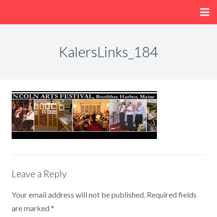
Home
KalersLinks_184
About
Menu
Fun/Activities
Getting Here
Leave a Reply
Your email address will not be published.
Required fields
are marked
*