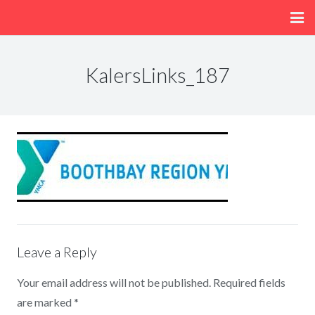
Home
KalersLinks_187
About
Menu
Fun/Activities
Getting Here
Leave a Reply
Your email address will not be published.
Required fields
are marked
*