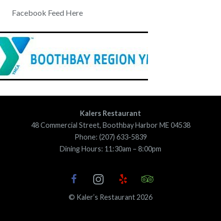
Facebook Feed Here
Kalers Restaurant
48 Commercial Street, Boothbay Harbor ME 04538
Phone: (207) 633-5839
Dining Hours: 11:30am – 8:00pm
© Kaler’s Restaurant 2026