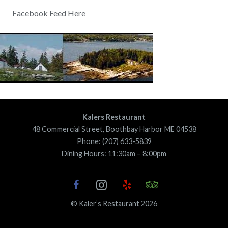
Facebook Feed Here
Kalers Restaurant
48 Commercial Street, Boothbay Harbor ME 04538
Phone: (207) 633-5839
Dining Hours: 11:30am – 8:00pm
© Kaler’s Restaurant 2026