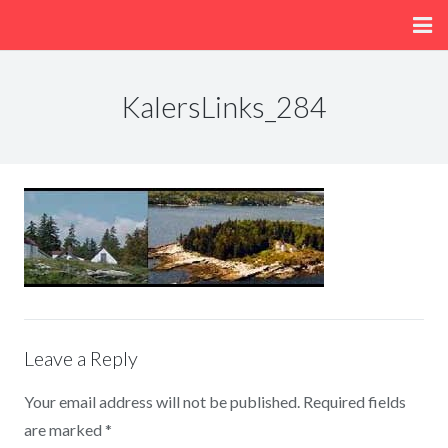
Home
KalersLinks_284
About
Menu
Fun/Activities
Getting Here
Leave a Reply
Your email address will not be published.
Required fields
are marked
*