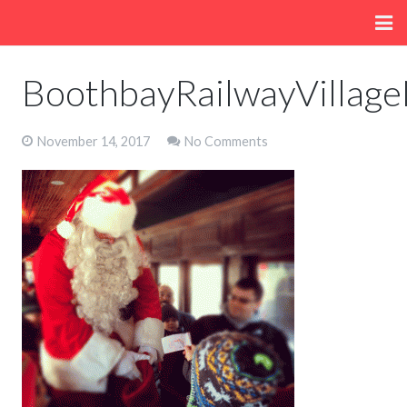
Home
BoothbayRailwayVillag
About
November 14, 2017
No Comments
Menu
Fun/Activities
Getting Here