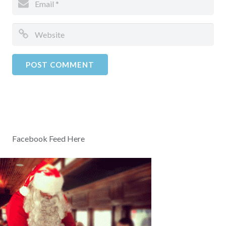
Facebook Feed Here