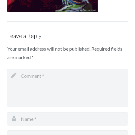
Leave a Reply
Your email address will not be published.
Required fields
are marked
*