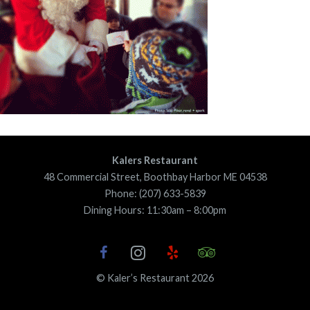
Kalers Restaurant
48 Commercial Street, Boothbay Harbor ME 04538
Phone: (207) 633-5839
Dining Hours: 11:30am – 8:00pm
© Kaler’s Restaurant 2026