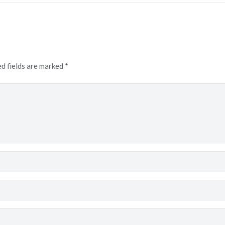
d fields are marked
*