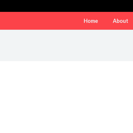
Home
About