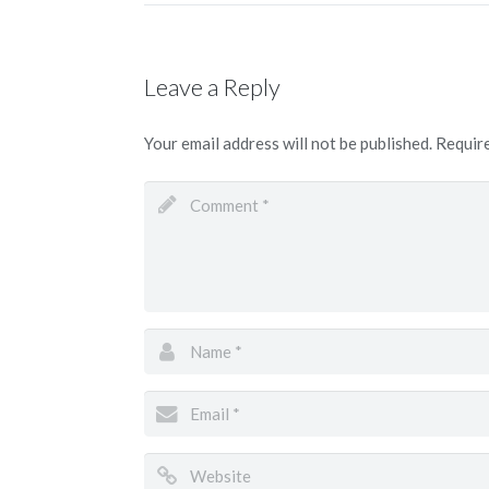
Leave a Reply
Your email address will not be published.
Require