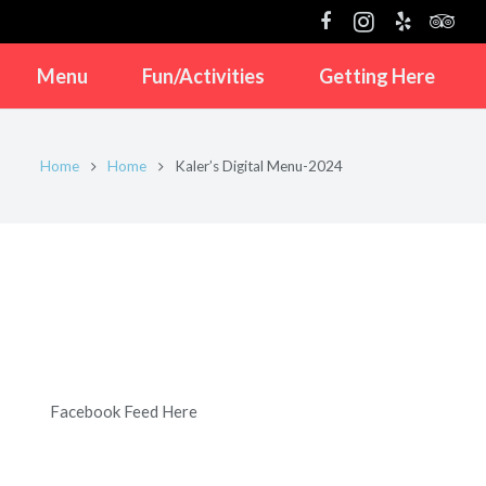
Menu
Fun/Activities
Getting Here
Home
Home
Kaler’s Digital Menu-2024
Facebook Feed Here