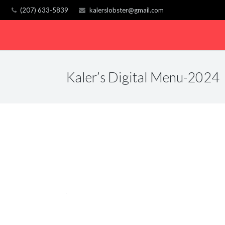
(207) 633-5839
kalerslobster@gmail.com
Kaler’s Digital Menu-2024