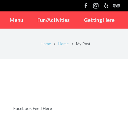
Menu
Fun/Activities
Getting Here
Home
Home
My Post
Facebook Feed Here