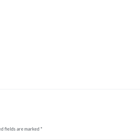
d fields are marked
*