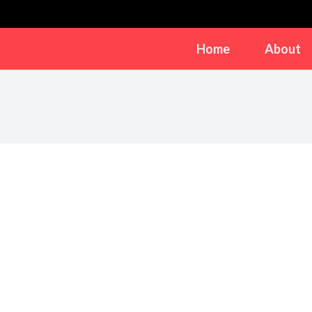
Home
About