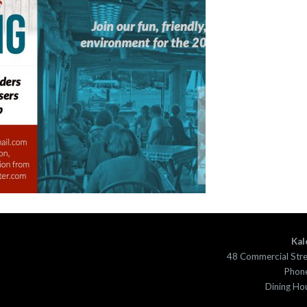
Kal
48 Commercial Str
Phone
Dining Ho