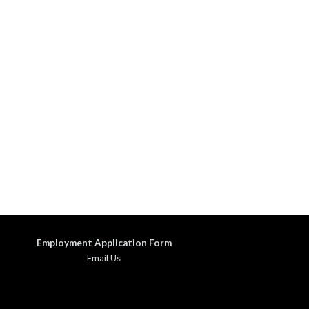
Employment Application Form
Email Us