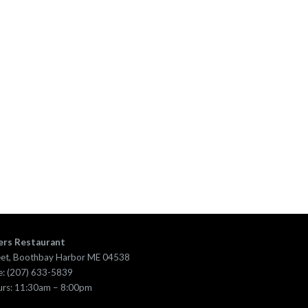
ers Restaurant
eet, Boothbay Harbor ME 04538
: (207) 633-5839
urs: 11:30am – 8:00pm