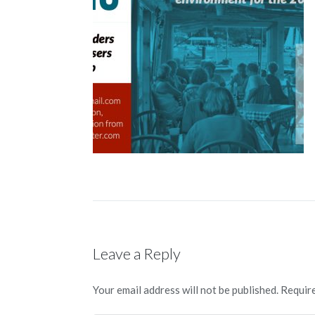
Leave a Reply
Your email address will not be published.
Require