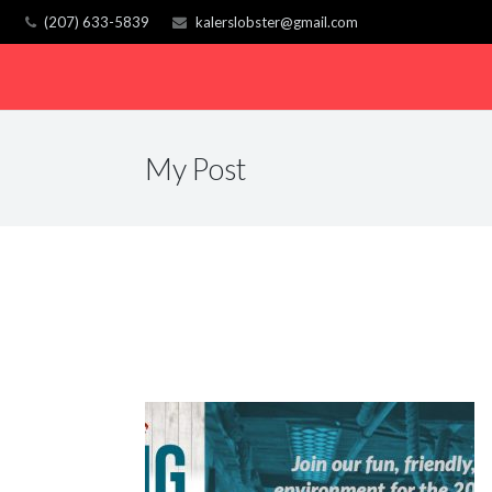
(207) 633-5839
kalerslobster@gmail.com
My Post