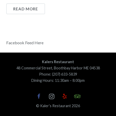
READ MORE
Facebook Feed Here
Kalers Restaurant
48 Commercial Street, Boothbay Harbor ME 04538
Phone: (207) 633-5839
Dining Hours: 11:30am – 8:00pm
© Kaler’s Restaurant 2026