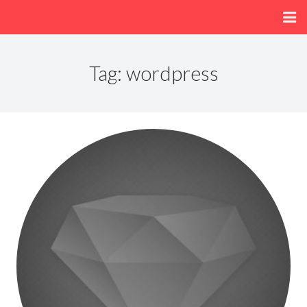
Home
Tag:
wordpress
About
Menu
Fun/Activities
Getting Here