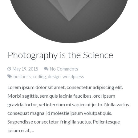
Photography is the Science
May 19, 2015
No Comments
business
,
coding
,
design
,
wordpress
Lorem ipsum dolor sit amet, consectetur adipiscing elit.
Morbi sagittis, sem quis lacinia faucibus, orci ipsum
gravida tortor, vel interdum mi sapien ut justo. Nulla varius
consequat magna, id molestie ipsum volutpat quis.
Suspendisse consectetur fringilla suctus. Pellentesque
ipsum erat,…