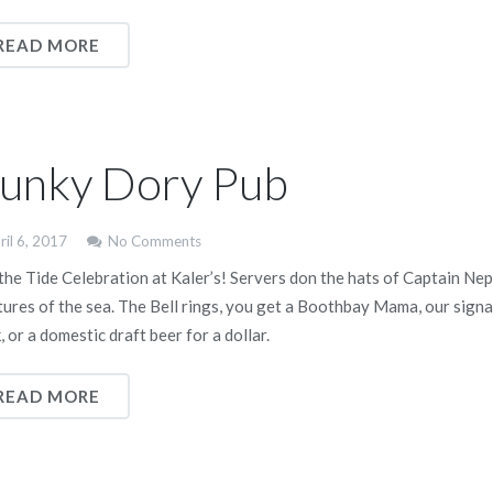
READ MORE
unky Dory Pub
ril 6, 2017
No Comments
 the Tide Celebration at Kaler’s! Servers don the hats of Captain Nep
tures of the sea. The Bell rings, you get a Boothbay Mama, our sign
, or a domestic draft beer for a dollar.
READ MORE