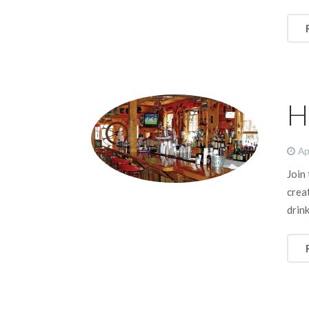
H
Ap
Join
crea
drink