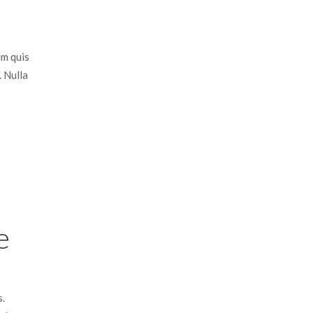
em quis
. Nulla
e
s.