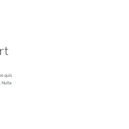
rt
em quis
. Nulla