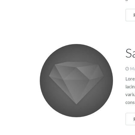
S
Ma
Lorem
lacin
vari
cons