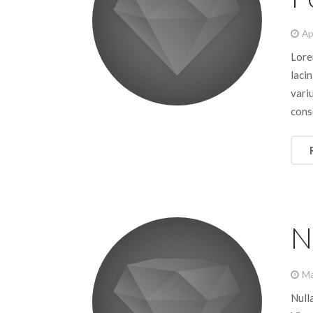
Ap
Lorem
lacin
vari
cons
N
Ma
Nulla