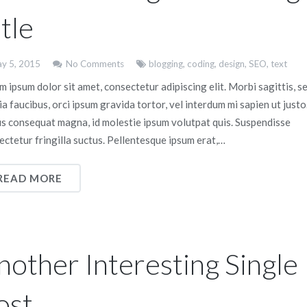
tle
y 5, 2015
No Comments
blogging
,
coding
,
design
,
SEO
,
text
 ipsum dolor sit amet, consectetur adipiscing elit. Morbi sagittis, s
ia faucibus, orci ipsum gravida tortor, vel interdum mi sapien ut justo
us consequat magna, id molestie ipsum volutpat quis. Suspendisse
ectetur fringilla suctus. Pellentesque ipsum erat,…
READ MORE
nother Interesting Single
ost