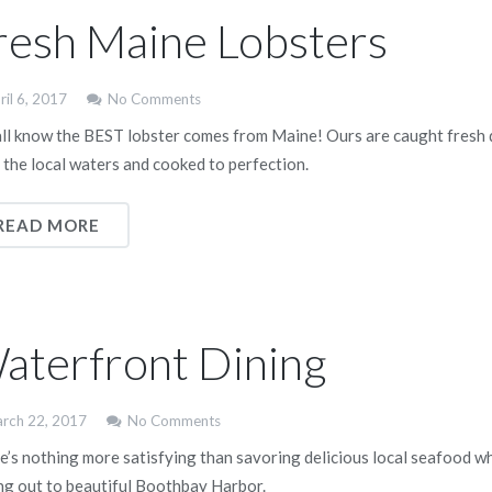
resh Maine Lobsters
ril 6, 2017
No Comments
ll know the BEST lobster comes from Maine! Ours are caught fresh 
 the local waters and cooked to perfection.
READ MORE
aterfront Dining
rch 22, 2017
No Comments
e’s nothing more satisfying than savoring delicious local seafood wh
ng out to beautiful Boothbay Harbor.