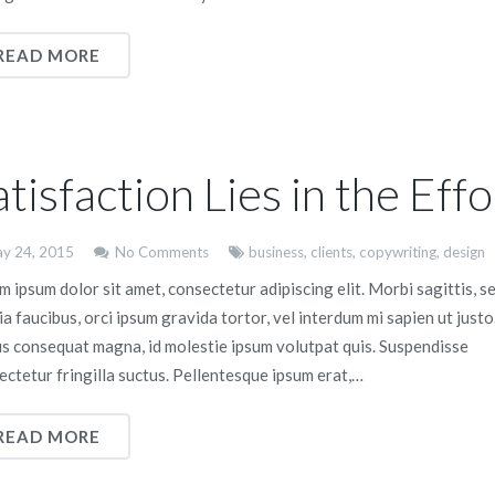
READ MORE
atisfaction Lies in the Effo
y 24, 2015
No Comments
business
,
clients
,
copywriting
,
design
 ipsum dolor sit amet, consectetur adipiscing elit. Morbi sagittis, s
ia faucibus, orci ipsum gravida tortor, vel interdum mi sapien ut justo
us consequat magna, id molestie ipsum volutpat quis. Suspendisse
ectetur fringilla suctus. Pellentesque ipsum erat,…
READ MORE