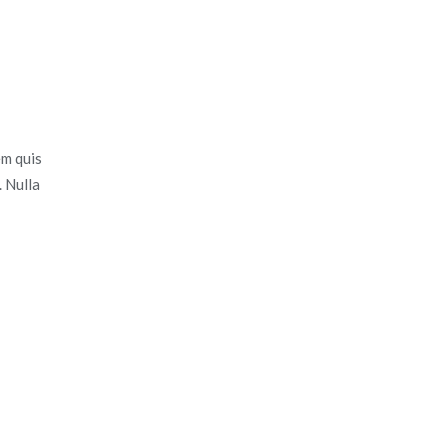
em quis
. Nulla