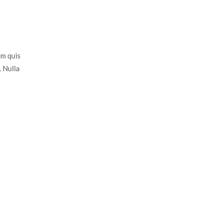
em quis
. Nulla