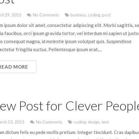
ril 29, 2015
No Comments
business
,
coding
,
post
 ipsum dolor sit amet, consectetur adipiscing elit. Morbi sagittis, s
ia faucibus, orci ipsum gravida tortor, vel interdum mi sapien ut justo
us consequat magna, id molestie ipsum volutpat quis. Suspendisse
ectetur fringilla suctus. Pellentesque ipsum erat,…
READ MORE
ew Post for Clever Peopl
rch 13, 2015
No Comments
coding
,
design
,
text
m dictum felis eu pede mollis pretium. Integer tincidunt. Cras dapibu