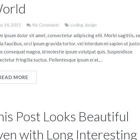
orld
y 14, 2015
No Comments
coding
,
design
 ipsum dolor sit amet, consectetur adipiscing elit. Morbi sagittis, s
ia faucibus, orci ipsum gravida tortor, vel interdum mi sapien ut justo
us consequat magna, id molestie ipsum volutpat quis. Suspendisse
ectetur fringilla suctus. Pellentesque ipsum erat,…
READ MORE
his Post Looks Beautiful
ven with Long Interesting