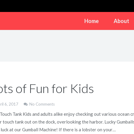
Home
About
ots of Fun for Kids
ril 6, 2017
No Comments
 Touch Tank Kids and adults alike enjoy checking out various ocean cr
ur touch tank out on the dock, overlooking the harbor. Lucky Gumball
 luck at our Gumball Machine! If there is a lobster on your…