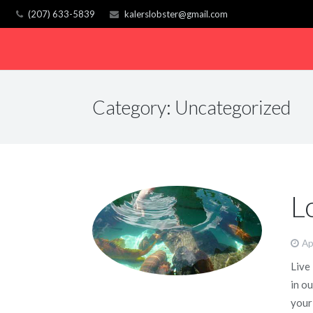
(207) 633-5839
kalerslobster@gmail.com
Category:
Uncategorized
L
Ap
Live
in o
your