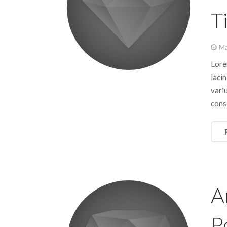
Ti
Ma
Lorem
lacin
vari
cons
A
P