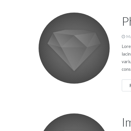
P
Ma
Lorem
lacin
vari
cons
I