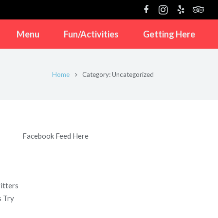
Menu
Fun/Activities
Getting Here
Home
Category: Uncategorized
Facebook Feed Here
itters
s Try