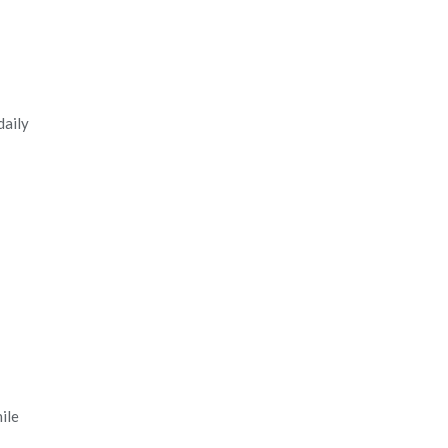
daily
ile