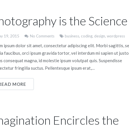
hotography is the Science
y 19, 2015
No Comments
business
,
coding
,
design
,
wordpress
 ipsum dolor sit amet, consectetur adipiscing elit. Morbi sagittis, s
ia faucibus, orci ipsum gravida tortor, vel interdum mi sapien ut justo
us consequat magna, id molestie ipsum volutpat quis. Suspendisse
ectetur fringilla suctus. Pellentesque ipsum erat,…
READ MORE
magination Encircles the