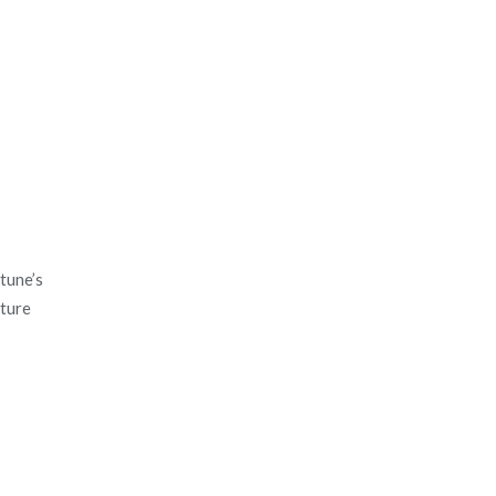
tune’s
ature