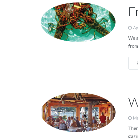
F
Ap
We a
from
W
Ma
Ther
gazi