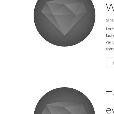
W
Ma
Lorem
lacin
vari
cons
T
e