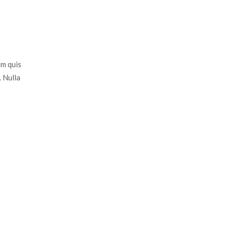
em quis
. Nulla